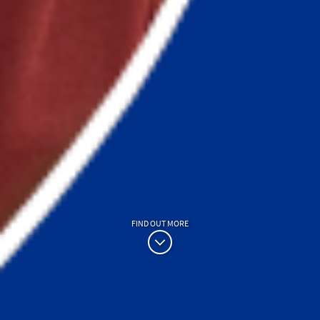
FIND OUT MORE