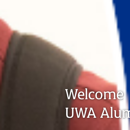
Welcome
UWA Alu