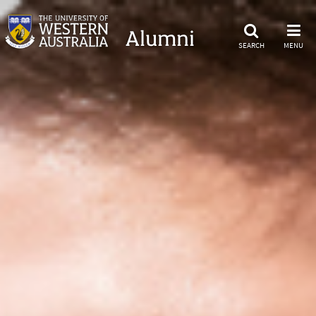
Alumni
SEARCH
MENU