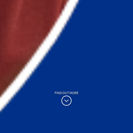
FIND OUT MORE