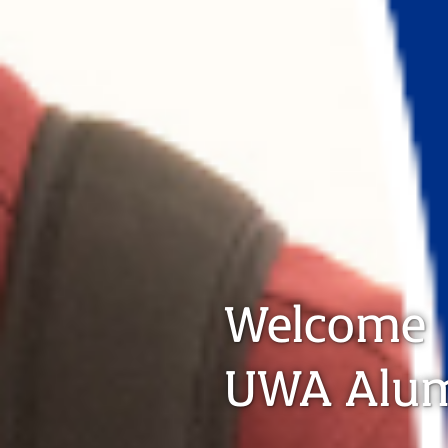
Welcome
UWA Alu