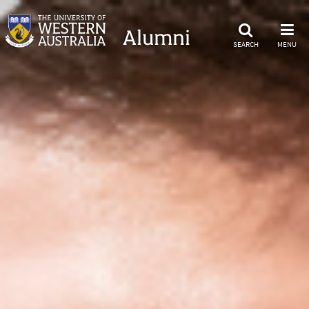
Alumni
SEARCH
MENU